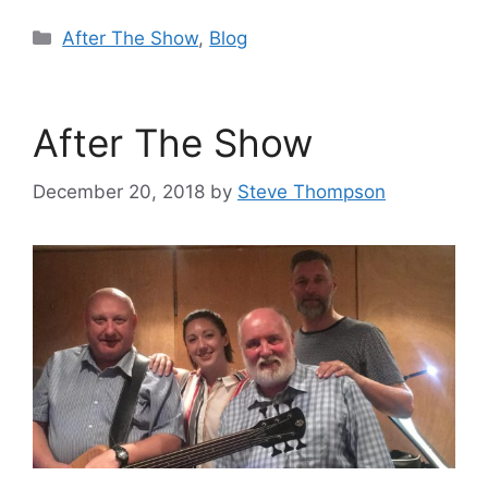
Categories
After The Show
,
Blog
After The Show
December 20, 2018
by
Steve Thompson