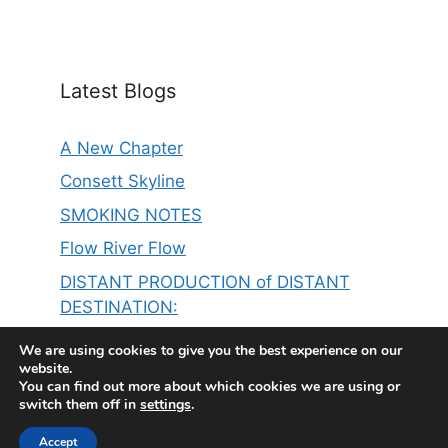
Latest Blogs
A New Chapter
Consett Skyline
SMOKING NOTES
Flow River Flow
DISTANT PRODUCTION of DISTANT
DESTINATION:
THE SINGER ON MY LEFT IS ER……………
We are using cookies to give you the best experience on our
website.
You can find out more about which cookies we are using or
switch them off in
settings
.
Accept
© 2026 Steve Thompson
• Built with
GeneratePress