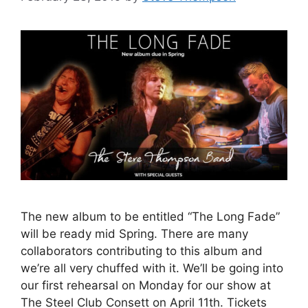
The new album to be entitled “The Long Fade”
will be ready mid Spring. There are many
collaborators contributing to this album and
we’re all very chuffed with it. We’ll be going into
our first rehearsal on Monday for our show at
The Steel Club Consett on April 11th. Tickets