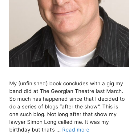
My (unfinished) book concludes with a gig my
band did at The Georgian Theatre last March.
So much has happened since that I decided to
do a series of blogs “after the show”. This is
one such blog. Not long after that show my
lawyer Simon Long called me. It was my
birthday but that’s …
Read more