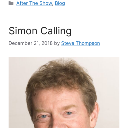
Categories
After The Show
,
Blog
Simon Calling
December 21, 2018
by
Steve Thompson