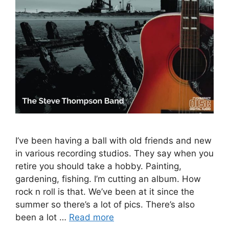
I’ve been having a ball with old friends and new
in various recording studios. They say when you
retire you should take a hobby. Painting,
gardening, fishing. I’m cutting an album. How
rock n roll is that. We’ve been at it since the
summer so there’s a lot of pics. There’s also
been a lot …
Read more