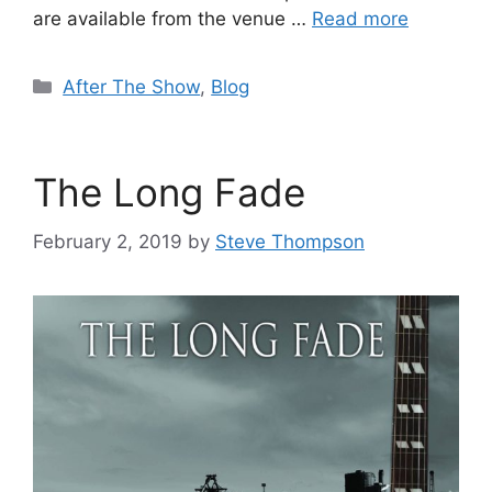
are available from the venue …
Read more
Categories
After The Show
,
Blog
The Long Fade
February 2, 2019
by
Steve Thompson