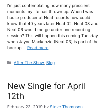
I’m just contemplating how many prescient
moments my life has thrown up. When I was
house producer at Neat records how could I
know that 40 years later Neat 02, Neat 03 and
Neat 06 would merge under one recording
session? This will happen this coming Tuesday
when Jayne Mackenzie (Neat 03) is part of the
backup …
Read more
Categories
After The Show
,
Blog
New Single for April
12th
February 23, 2019
by
Steve Thompson