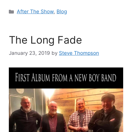
Categories
After The Show
,
Blog
The Long Fade
January 23, 2019
by
Steve Thompson