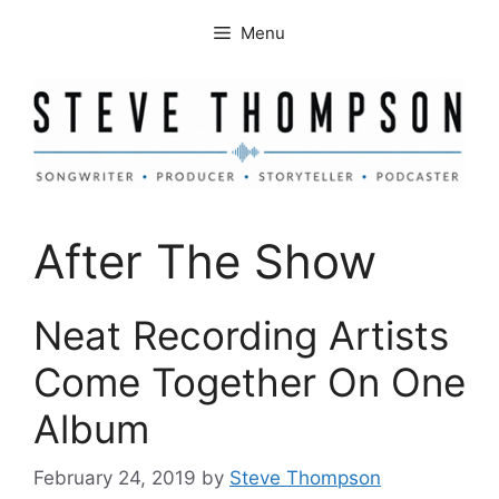
Skip
Menu
to
content
After The Show
Neat Recording Artists
Come Together On One
Album
February 24, 2019
by
Steve Thompson