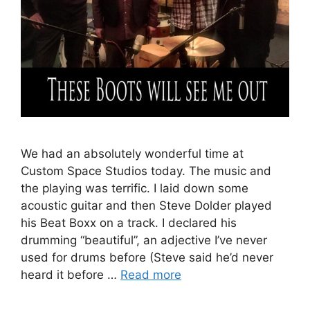
We had an absolutely wonderful time at
Custom Space Studios today. The music and
the playing was terrific. I laid down some
acoustic guitar and then Steve Dolder played
his Beat Boxx on a track. I declared his
drumming “beautiful”, an adjective I’ve never
used for drums before (Steve said he’d never
heard it before …
Read more