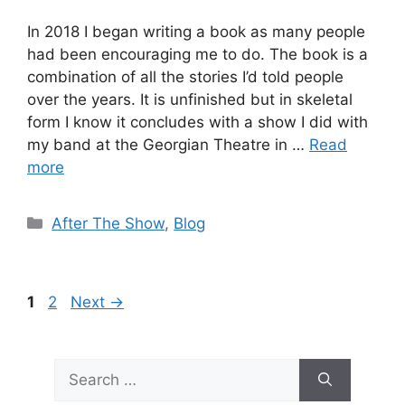
In 2018 I began writing a book as many people
had been encouraging me to do. The book is a
combination of all the stories I’d told people
over the years. It is unfinished but in skeletal
form I know it concludes with a show I did with
my band at the Georgian Theatre in …
Read
more
Categories
After The Show
,
Blog
Page
Page
1
2
Next
→
Search
for: