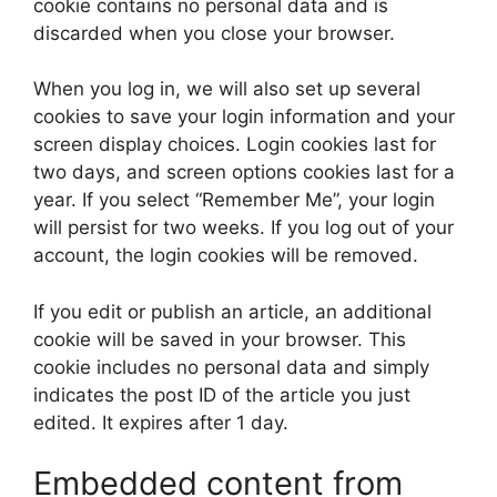
cookie contains no personal data and is
discarded when you close your browser.
When you log in, we will also set up several
cookies to save your login information and your
screen display choices. Login cookies last for
two days, and screen options cookies last for a
year. If you select “Remember Me”, your login
will persist for two weeks. If you log out of your
account, the login cookies will be removed.
If you edit or publish an article, an additional
cookie will be saved in your browser. This
cookie includes no personal data and simply
indicates the post ID of the article you just
edited. It expires after 1 day.
Embedded content from