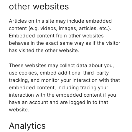
other websites
Articles on this site may include embedded
content (e.g. videos, images, articles, etc.).
Embedded content from other websites
behaves in the exact same way as if the visitor
has visited the other website.
These websites may collect data about you,
use cookies, embed additional third-party
tracking, and monitor your interaction with that
embedded content, including tracing your
interaction with the embedded content if you
have an account and are logged in to that
website.
Analytics