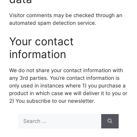
Visitor comments may be checked through an
automated spam detection service.
Your contact
information
We do not share your contact information with
any 3rd parties. You’re contact information is
only used in instances where 1) you purchase a
product in which case we will deliver it to you or
2) You subscribe to our newsletter.
Search
for: