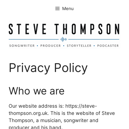
Skip
Menu
to
content
Privacy Policy
Who we are
Our website address is: https://steve-
thompson.org.uk. This is the website of Steve
Thompson, a musician, songwriter and
producer and his band.