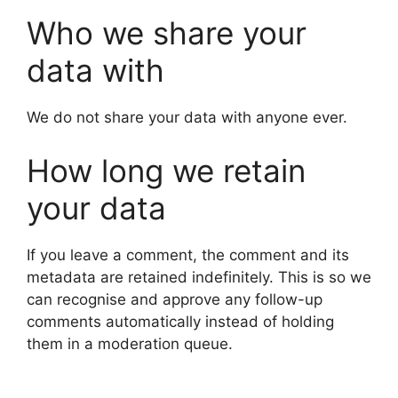
Who we share your
data with
We do not share your data with anyone ever.
How long we retain
your data
If you leave a comment, the comment and its
metadata are retained indefinitely. This is so we
can recognise and approve any follow-up
comments automatically instead of holding
them in a moderation queue.