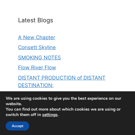
Latest Blogs
A New Chapter
Consett Skyline
SMOKING NOTES
Flow River Flow
DISTANT PRODUCTION of DISTANT
DESTINATION:
THE SINGER ON MY LEFT IS ER……………
We are using cookies to give you the best experience on our
website.
You can find out more about which cookies we are using or
switch them off in
settings
.
Accept
© 2026 Steve Thompson
• Built with
GeneratePress