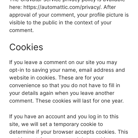
here: https://automattic.com/privacy/. After
approval of your comment, your profile picture is
visible to the public in the context of your
comment.
Cookies
If you leave a comment on our site you may
opt-in to saving your name, email address and
website in cookies. These are for your
convenience so that you do not have to fill in
your details again when you leave another
comment. These cookies will last for one year.
If you have an account and you log in to this
site, we will set a temporary cookie to
determine if your browser accepts cookies. This