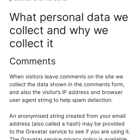
What personal data we
collect and why we
collect it
Comments
When visitors leave comments on the site we
collect the data shown in the comments form,
and also the visitor’s IP address and browser
user agent string to help spam detection.
An anonymised string created from your email
address (also called a hash) may be provided
to the Gravatar service to see if you are using it.
The Gravatar service privacy policy is available