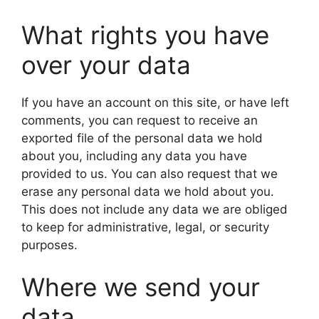
What rights you have
over your data
If you have an account on this site, or have left
comments, you can request to receive an
exported file of the personal data we hold
about you, including any data you have
provided to us. You can also request that we
erase any personal data we hold about you.
This does not include any data we are obliged
to keep for administrative, legal, or security
purposes.
Where we send your
data