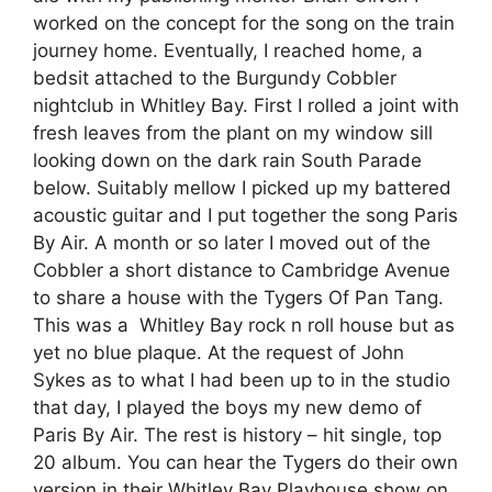
worked on the concept for the song on the train
journey home. Eventually, I reached home, a
bedsit attached to the Burgundy Cobbler
nightclub in Whitley Bay. First I rolled a joint with
fresh leaves from the plant on my window sill
looking down on the dark rain South Parade
below. Suitably mellow I picked up my battered
acoustic guitar and I put together the song Paris
By Air. A month or so later I moved out of the
Cobbler a short distance to Cambridge Avenue
to share a house with the Tygers Of Pan Tang.
This was a Whitley Bay rock n roll house but as
yet no blue plaque. At the request of John
Sykes as to what I had been up to in the studio
that day, I played the boys my new demo of
Paris By Air. The rest is history – hit single, top
20 album. You can hear the Tygers do their own
version in their Whitley Bay Playhouse show on