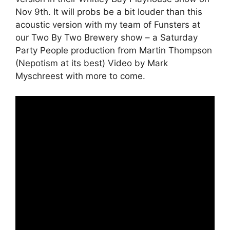
Nov 9th. It will probs be a bit louder than this
acoustic version with my team of Funsters at
our Two By Two Brewery show – a Saturday
Party People production from Martin Thompson
(Nepotism at its best) Video by Mark
Myschreest with more to come.