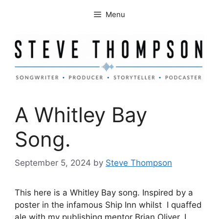
Skip
Menu
to
content
A Whitley Bay
Song.
September 5, 2024
by
Steve Thompson
This here is a Whitley Bay song. Inspired by a
poster in the infamous Ship Inn whilst I quaffed
ale with my publishing mentor Brian Oliver. I