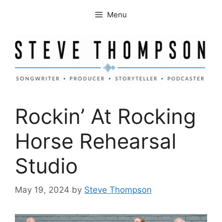
Skip
Menu
to
content
Rockin’ At Rocking
Horse Rehearsal
Studio
May 19, 2024
by
Steve Thompson