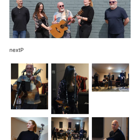
nextP