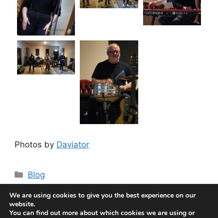
Photos by
Daviator
Categories
Blog
THE CRY OF THE AUTUMN CROW
We are using cookies to give you the best experience on our
The Bank Manager and a Hit Song
website.
You can find out more about which cookies we are using or