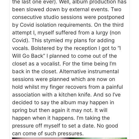
the last one ever). Well, album production has
been slowed down by external events. Two
consecutive studio sessions were postponed
by Covid isolation requirements. On the third
attempt I, myself suffered from a lurgy (non
Covid). This stymied my plans for adding
vocals. Bolstered by the reception I got to “I
Will Go Back” I planned to come out of the
closet as a vocalist. For the time being I’m
back in the closet. Alternative instrumental
sessions were planned which are now on
hold whilst my finger recovers from a painful
association with a kitchen knife. And so I’ve
decided to say the album may happen in
spring but then again it may not. It will
happen when it happens. I’m taking the
pressure off myself to set a date. No good
can come of such pressures.