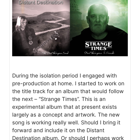
During the isolation period I engaged with
pre-production at home. I started to work on
the title track for an album that would follow
the next – “Strange Times”. This is an
experimental album that at present exists
largely as a concept and artwork. The new
song is working really well. Should I bring it
forward and include it on the Distant
Destination album. Or should I perhaps work