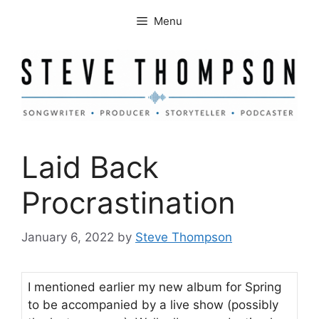
Skip
Menu
to
content
Laid Back
Procrastination
January 6, 2022
by
Steve Thompson
I mentioned earlier my new album for Spring
to be accompanied by a live show (possibly