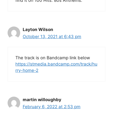
find it on 100 Hits: 80s Anthems.
Layton Wilson
October 13, 2021 at 6:43 pm
The track is on Bandcamp link below
https://stmedia.bandcamp.com/track/hu
rry-home-2
martin willoughby
February 6, 2022 at 2:53 pm