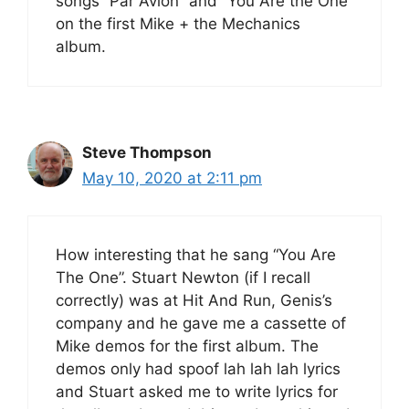
songs “Par Avion” and “You Are the One”
on the first Mike + the Mechanics
album.
Steve Thompson
May 10, 2020 at 2:11 pm
How interesting that he sang “You Are
The One”. Stuart Newton (if I recall
correctly) was at Hit And Run, Genis’s
company and he gave me a cassette of
Mike demos for the first album. The
demos only had spoof lah lah lah lyrics
and Stuart asked me to write lyrics for