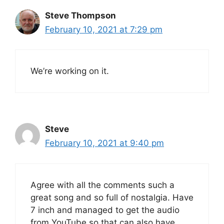
Steve Thompson
February 10, 2021 at 7:29 pm
We’re working on it.
Steve
February 10, 2021 at 9:40 pm
Agree with all the comments such a
great song and so full of nostalgia. Have
7 inch and managed to get the audio
from YouTube so that can also have