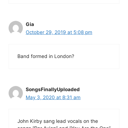
Gia
October 29, 2019 at 5:08 pm
Band formed in London?
SongsFinallyUploaded
May 3, 2020 at 8:31 am
John Kirby sang lead vocals on the