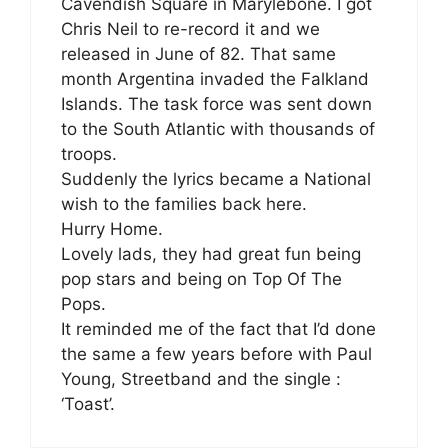
Cavendish Square in Marylebone. I got
Chris Neil to re-record it and we
released in June of 82. That same
month Argentina invaded the Falkland
Islands. The task force was sent down
to the South Atlantic with thousands of
troops.
Suddenly the lyrics became a National
wish to the families back here.
Hurry Home.
Lovely lads, they had great fun being
pop stars and being on Top Of The
Pops.
It reminded me of the fact that I’d done
the same a few years before with Paul
Young, Streetband and the single :
‘Toast’.