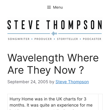
Skip
Menu
to
content
Wavelength Where
Are They Now ?
September 24, 2005
by
Steve Thompson
Hurry Home was in the UK charts for 3
months. It was quite an experience for me