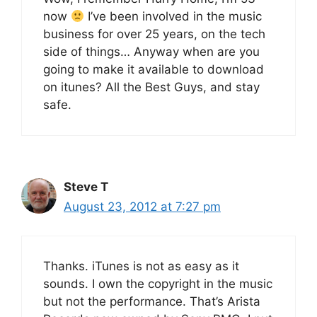
now
I’ve been involved in the music
business for over 25 years, on the tech
side of things… Anyway when are you
going to make it available to download
on itunes? All the Best Guys, and stay
safe.
Steve T
August 23, 2012 at 7:27 pm
Thanks. iTunes is not as easy as it
sounds. I own the copyright in the music
but not the performance. That’s Arista