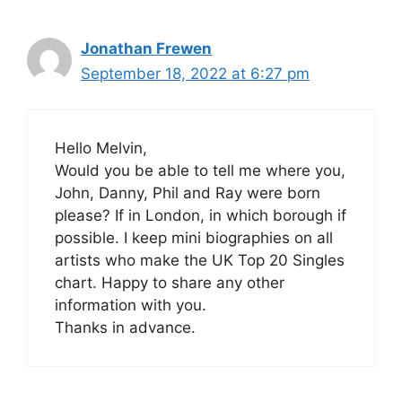
Jonathan Frewen
September 18, 2022 at 6:27 pm
Hello Melvin,
Would you be able to tell me where you,
John, Danny, Phil and Ray were born
please? If in London, in which borough if
possible. I keep mini biographies on all
artists who make the UK Top 20 Singles
chart. Happy to share any other
information with you.
Thanks in advance.