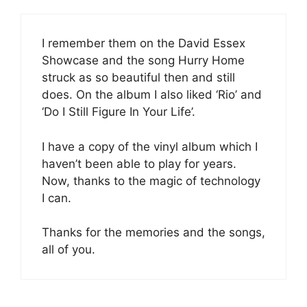
I remember them on the David Essex
Showcase and the song Hurry Home
struck as so beautiful then and still
does. On the album I also liked ‘Rio’ and
‘Do I Still Figure In Your Life’.
I have a copy of the vinyl album which I
haven’t been able to play for years.
Now, thanks to the magic of technology
I can.
Thanks for the memories and the songs,
all of you.