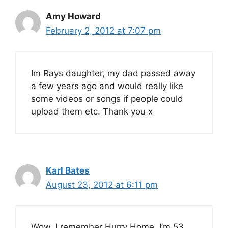
Amy Howard
February 2, 2012 at 7:07 pm
Im Rays daughter, my dad passed away
a few years ago and would really like
some videos or songs if people could
upload them etc. Thank you x
Karl Bates
August 23, 2012 at 6:11 pm
Wow, I remember Hurry Home, I’m 53