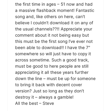
the first time in ages – 51 now and had
a massive flashback moment! Fantastic
song and, like others on here, can’t
believe I couldn’t download it on any of
the usual channels??!! Appreciate your
comment about it not being easy but
this must be the first song I’ve ever not
been able to download!! I have the 7″
somewhere so will just have to copy it
across sometime. Such a good track,
must be good to here people are still
appreciating it all these years further
down the line – must be up for someone
to bring it back with decent cover
version? Just so long as they don’t
destroy it – always a gamble!
All the best – Steve