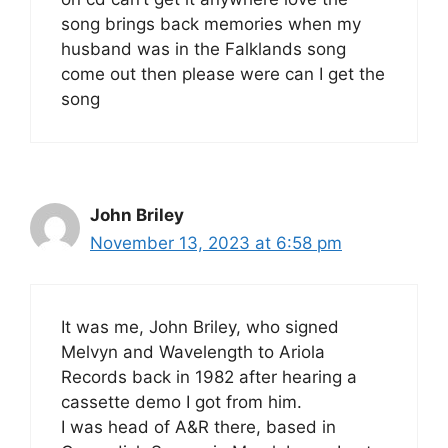
song brings back memories when my
husband was in the Falklands song
come out then please were can I get the
song
John Briley
November 13, 2023 at 6:58 pm
It was me, John Briley, who signed
Melvyn and Wavelength to Ariola
Records back in 1982 after hearing a
cassette demo I got from him.
I was head of A&R there, based in