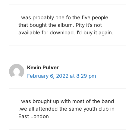
I was probably one fo the five people
that bought the album. Pity it’s not
available for download. I’d buy it again.
Kevin Pulver
February 6, 2022 at 8:29 pm
I was brought up with most of the band
,we all attended the same youth club in
East London