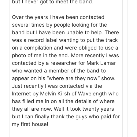
but I never got to meet the band.
Over the years I have been contacted
several times by people looking for the
band but I have been unable to help. There
was a record label wanting to put the track
on a compilation and were obliged to use a
photo of me in the end. More recently I was
contacted by a researcher for Mark Lamar
who wanted a member of the band to
appear on his “where are they now” show.
Just recently I was contacted via the
Internet by Melvin Kirsh of Wavelength who
has filled me in on all the details of where
they all are now. Well it took twenty years
but I can finally thank the guys who paid for
my first house!