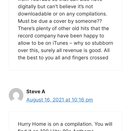
digitally but can’t believe it’s not
downloadable or on any compilations.
Must be due a cover by someone??
There’s plenty of other old hits that the
record company have been happy to
allow to be on iTunes – why so stubborn
over this, surely all revenue is good. All
the best to you all and fingers crossed
Steve A
August 16, 2021 at 10:16 pm
Hurry Home is on a compilation. You will