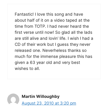
Fantastic! I love this song and have
about half of it on a video taped at the
time from TOTP. I had never heard the
first verse until now! So glad all the lads
are still alive and lovin’ life. I wish I had a
CD of their work but I guess they never
released one. Neverheless thanks so
much for the immense pleasure this has
given a 63 year old and very best
wishes to all.
Martin Willoughby
August 23, 2010 at 3:20 pm