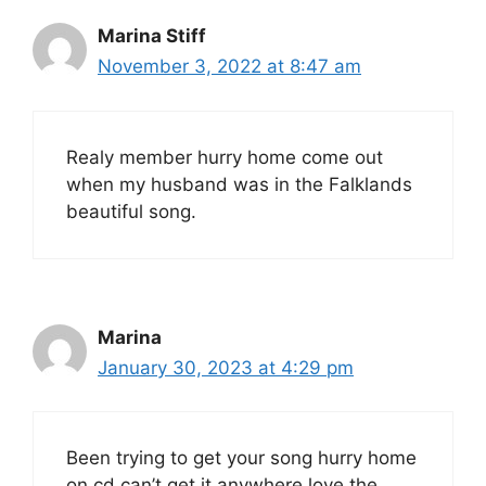
Marina Stiff
November 3, 2022 at 8:47 am
Realy member hurry home come out
when my husband was in the Falklands
beautiful song.
Marina
January 30, 2023 at 4:29 pm
Been trying to get your song hurry home
on cd can’t get it anywhere love the