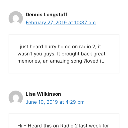
Dennis Longstaff
February 27, 2019 at 10:37 am
I just heard hurry home on radio 2, it
wasn’t you guys. It brought back great
memories, an amazing song ?loved it.
Lisa Wilkinson
June 10, 2019 at 4:29 pm
Hi – Heard this on Radio 2 last week for