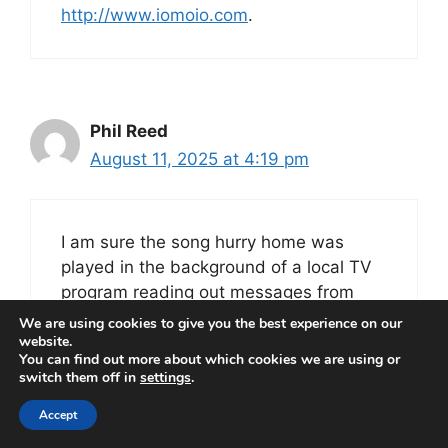
http://www.iomoio.com
.
Phil Reed
August 11, 2025 at 4:19 pm
I am sure the song hurry home was
played in the background of a local TV
program reading out messages from
loved ones fighting in the Falklands.
We are using cookies to give you the best experience on our
website.
It always reminds me of that war and
You can find out more about which cookies we are using or
watching the fleet sail from Portsmouth.
switch them off in
settings
.
Accept