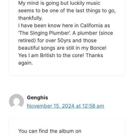
My mind is going but luckily music
seems to be one of the last things to go,
thankfully.
I have been know here in California as
‘The Singing Plumber’. A plumber (since
retired) for over 50yrs and those
beautiful songs are still in my Bonce!
Yes I am British to the core! Thanks
again.
Genghis
November 15, 2024 at 12:58 am
You can find the album on