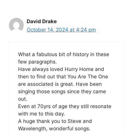
David Drake
October 14, 2024 at 4:24 pm
What a fabulous bit of history in these
few paragraphs.
Have always loved Hurry Home and
then to find out that You Are The One
are associated is great. Have been
singing those songs since they came
out.
Even at 70yrs of age they still resonate
with me to this day.
A huge thank you to Steve and
Wavelength, wonderful songs.