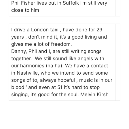
Phil Fisher lives out in Suffolk I’m still very
close to him
I drive a London taxi , have done for 29
years , don’t mind it, it’s a good living and
gives me a lot of freedom.
Danny, Phil and I, are still writing songs
together. .We still sound like angels with
our harmonies (ha ha). We have a contact
in Nashville, who we intend to send some
songs of to, always hopeful , music is in our
blood ‘ and even at 51 it’s hard to stop
singing, it’s good for the soul. Melvin Kirsh