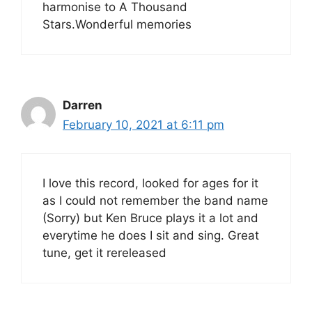
harmonise to A Thousand
Stars.Wonderful memories
Darren
February 10, 2021 at 6:11 pm
I love this record, looked for ages for it
as I could not remember the band name
(Sorry) but Ken Bruce plays it a lot and
everytime he does I sit and sing. Great
tune, get it rereleased