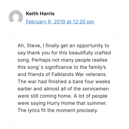
Keith Harris
February 9, 2019 at 12:20 pm
Ah, Steve, I finally get an opportunity to
say thank you for this beautifully crafted
song. Perhaps not many people realise
this song`s significance to the family’s
and friends of Falklands War veterans.
The war had finished a bare four weeks
earlier and almost all of the servicemen
were still coming home. A lot of people
were saying Hurry Home that summer.
The lyrics fit the moment precisely.