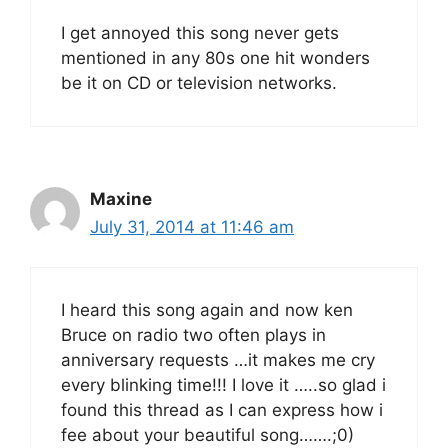
I get annoyed this song never gets
mentioned in any 80s one hit wonders
be it on CD or television networks.
Maxine
July 31, 2014 at 11:46 am
I heard this song again and now ken
Bruce on radio two often plays in
anniversary requests …it makes me cry
every blinking time!!! I love it …..so glad i
found this thread as I can express how i
fee about your beautiful song…….;0)