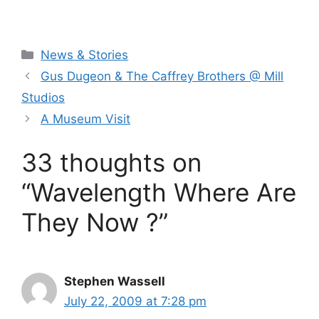
Categories
News & Stories
Gus Dugeon & The Caffrey Brothers @ Mill
Studios
A Museum Visit
33 thoughts on
“Wavelength Where Are
They Now ?”
Stephen Wassell
July 22, 2009 at 7:28 pm