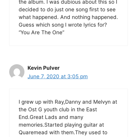
the album. I was dubious about this so I
decided to do just one song first to see
what happened. And nothing happened.
Guess which song I wrote lyrics for?
“You Are The One”
Kevin Pulver
June 7, 2020 at 3:05 pm
I grew up with Ray,Danny and Melvyn at
the Ost G youth club in the East
End.Great Lads and many
memories.Started playing guitar at
Quaremead with them.They used to