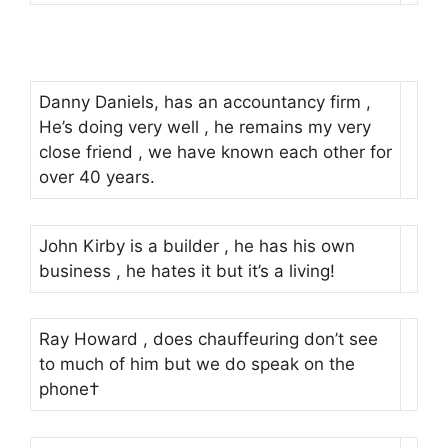
Danny Daniels, has an accountancy firm ,
He’s doing very well , he remains my very
close friend , we have known each other for
over 40 years.
John Kirby is a builder , he has his own
business , he hates it but it’s a living!
Ray Howard , does chauffeuring don’t see
to much of him but we do speak on the
phone†