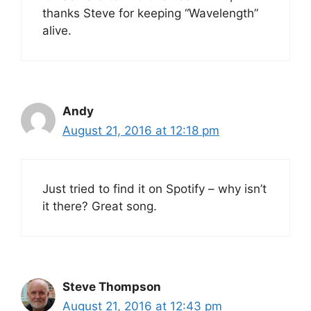
thanks Steve for keeping “Wavelength”
alive.
Andy
August 21, 2016 at 12:18 pm
Just tried to find it on Spotify – why isn’t
it there? Great song.
Steve Thompson
August 21, 2016 at 12:43 pm