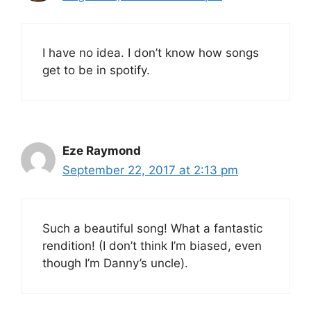
I have no idea. I don’t know how songs
get to be in spotify.
Eze Raymond
September 22, 2017 at 2:13 pm
Such a beautiful song! What a fantastic
rendition! (I don’t think I’m biased, even
though I’m Danny’s uncle).