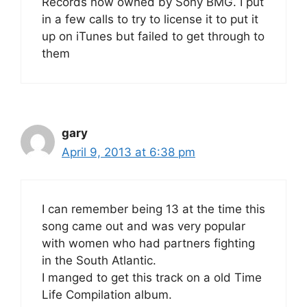
Records now owned by Sony BMG. I put
in a few calls to try to license it to put it
up on iTunes but failed to get through to
them
gary
April 9, 2013 at 6:38 pm
I can remember being 13 at the time this
song came out and was very popular
with women who had partners fighting
in the South Atlantic.
I manged to get this track on a old Time
Life Compilation album.