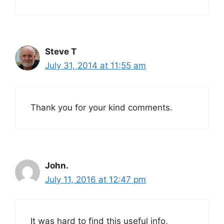
Steve T
July 31, 2014 at 11:55 am
Thank you for your kind comments.
John.
July 11, 2016 at 12:47 pm
It was hard to find this useful info,