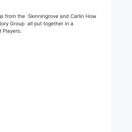
gs from the Skinningrove and Carlin How
ory Group all put together in a
 Players.