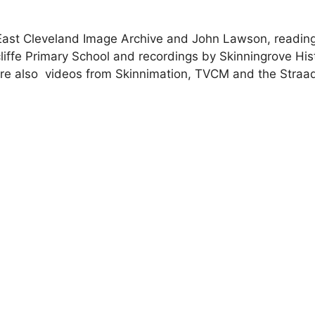
e East Cleveland Image Archive and John Lawson, readin
iffe Primary School and recordings by Skinningrove Hist
e also videos from Skinnimation, TVCM and the Straad