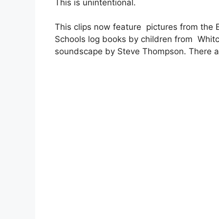
This is unintentional.
This clips now feature pictures from th
Schools log books by children from Whitcl
soundscape by Steve Thompson. There ar