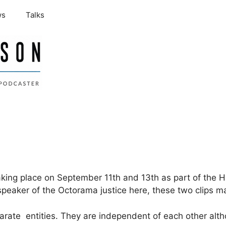
ws
Talks
aking place on September 11th and 13th as part of the 
eaker of the Octorama justice here, these two clips ma
arate entities. They are independent of each other alt