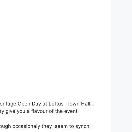
Heritage Open Day at Loftus Town Hall. .
y give you a flavour of the event
hough occasionaly they seem to synch.