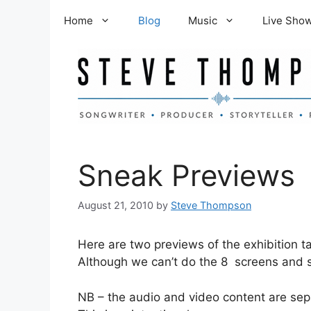
Skip
Home
Blog
Music
Live Sho
to
content
Sneak Previews
August 21, 2010
by
Steve Thompson
Here are two previews of the exhibition t
Although we can’t do the 8 screens and sp
NB – the audio and video content are sep