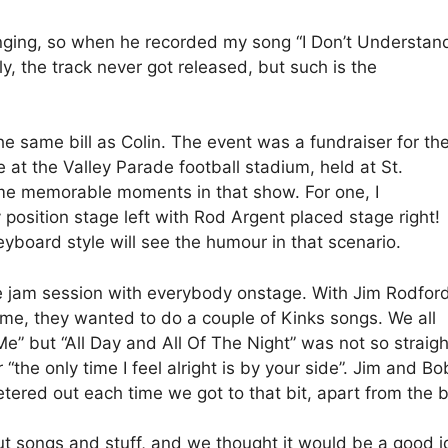
singing, so when he recorded my song “I Don’t Understan
y, the track never got released, but such is the
e same bill as Colin. The event was a fundraiser for th
e at the Valley Parade football stadium, held at St.
ome memorable moments in that show. For one, I
osition stage left with Rod Argent placed stage right!
board style will see the humour in that scenario.
e jam session with everybody onstage. With Jim Rodfor
ime, they wanted to do a couple of Kinks songs. We all
” but “All Day and All Of The Night” was not so straight
 “the only time I feel alright is by your side”. Jim and Bo
 petered out each time we got to that bit, apart from the
out songs and stuff, and we thought it would be a good i