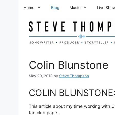
Skip
Home
Blog
Music
Live Sho
to
content
Colin Blunstone
May 29, 2018
by
Steve Thompson
COLIN BLUNSTONE:
This article about my time working with C
fan club page.