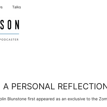
ws
Talks
 A PERSONAL REFLECTIO
olin Blunstone first appeared as an exclusive to the Z