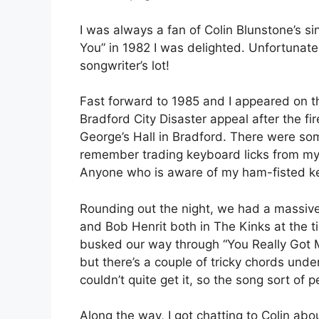
I was always a fan of Colin Blunstone’s 
You” in 1982 I was delighted. Unfortunatel
songwriter’s lot!
Fast forward to 1985 and I appeared on th
Bradford City Disaster appeal after the fir
George’s Hall in Bradford. There were s
remember trading keyboard licks from my p
Anyone who is aware of my ham-fisted key
Rounding out the night, we had a massiv
and Bob Henrit both in The Kinks at the t
busked our way through “You Really Got Me
but there’s a couple of tricky chords under
couldn’t quite get it, so the song sort of
Along the way, I got chatting to Colin ab