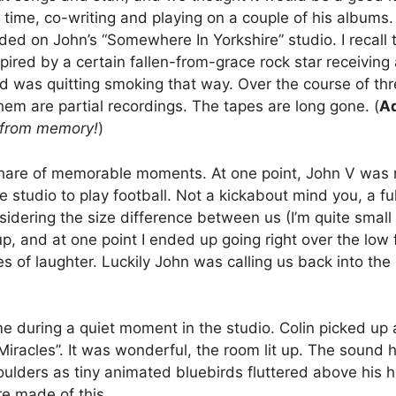
e time, co-writing and playing on a couple of his albums
d on John’s “Somewhere In Yorkshire” studio. I recall th
pired by a certain fallen-from-grace rock star receiving
 was quitting smoking that way. Over the course of thr
them are partial recordings. The tapes are long gone. (
Ad
s from memory!
)
share of memorable moments. At one point, John V was
he studio to play football. Not a kickabout mind you, a 
ering the size difference between us (I’m quite small in
up, and at one point I ended up going right over the low f
 of laughter. Luckily John was calling us back into the 
 during a quiet moment in the studio. Colin picked up
 Miracles”. It was wonderful, the room lit up. The sound
ulders as tiny animated bluebirds fluttered above his he
re made of this.