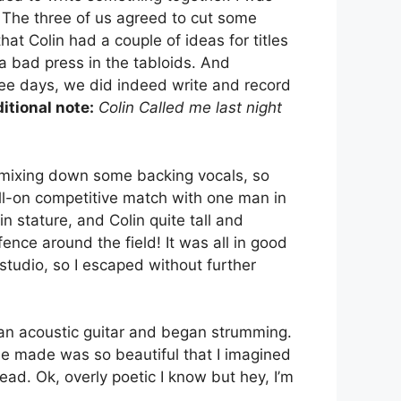
. The three of us agreed to cut some
at Colin had a couple of ideas for titles
 a bad press in the tabloids. And
ee days, we did indeed write and record
itional note:
Colin Called me last night
 mixing down some backing vocals, so
full-on competitive match with one man in
 stature, and Colin quite tall and
ence around the field! It was all in good
studio, so I escaped without further
 an acoustic guitar and began strumming.
 he made was so beautiful that I imagined
ad. Ok, overly poetic I know but hey, I’m