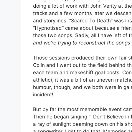
doing a lot of work with John Verity at th
tracks and a few months later we descende
and storylines. “Scared To Death” was ins
“Hypnotised” came about because a friend
those two songs. Sadly, all I have left of 
and we’re trying to reconstruct the song
Those sessions produced their own fair 
Colin and I went out to the field behind t
each team and makeshift goal posts. Consid
athletic), it was a bit of an uneven match
humour, though, and we both were in gales
incident!
But by far the most memorable event came
Then he began singing “I Don’t Believe in
a ray of sunlight beaming down on his sho
a songwriter, I get to do that. Memories a