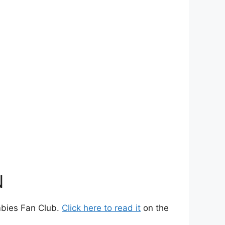
N
ombies Fan Club.
Click here to read it
on the