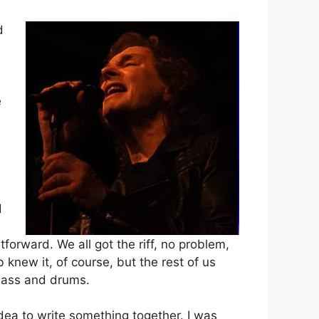
d
e
d
forward. We all got the riff, no problem,
b knew it, of course, but the rest of us
 bass and drums.
dea to write something together. I was