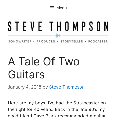
Skip
Menu
to
content
A Tale Of Two
Guitars
January 4, 2018
by
Steve Thompson
Here are my boys. I’ve had the Stratocaster on
the right for 40 years. Back in the late 90’s my
good friend
Dave Black
recommended a guitar