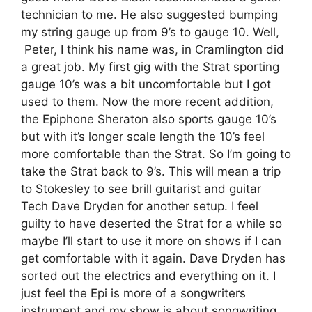
technician to me. He also suggested bumping
my string gauge up from 9’s to gauge 10. Well,
Peter, I think his name was, in Cramlington did
a great job. My first gig with the Strat sporting
gauge 10’s was a bit uncomfortable but I got
used to them. Now the more recent addition,
the Epiphone Sheraton also sports gauge 10’s
but with it’s longer scale length the 10’s feel
more comfortable than the Strat. So I’m going to
take the Strat back to 9’s. This will mean a trip
to Stokesley to see brill guitarist and guitar
Tech
Dave Dryden
for another setup. I feel
guilty to have deserted the Strat for a while so
maybe I’ll start to use it more on shows if I can
get comfortable with it again.
Dave Dryden
has
sorted out the electrics and everything on it. I
just feel the Epi is more of a songwriters
instrument and my show is about songwriting,