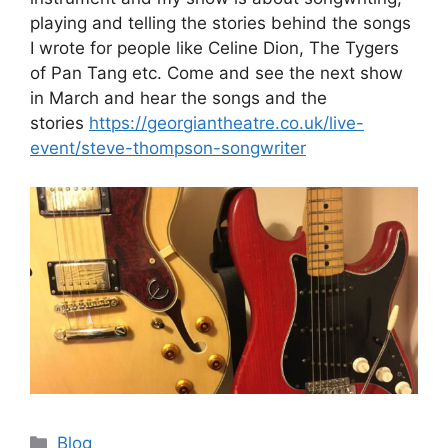
playing and telling the stories behind the songs
I wrote for people like Celine Dion, The Tygers
of Pan Tang etc. Come and see the next show
in March and hear the songs and the
stories
https://georgiantheatre.co.uk/live-
event/steve-thompson-songwriter
Categories
Blog