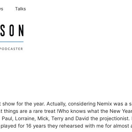
ws
Talks
last show for the year. Actually, considering Nemix was
st things are a rare treat !Who knows what the New Year
Paul, Lorraine, Mick, Terry and David the projectionist. 
played for 16 years they rehearsed with me for almost a