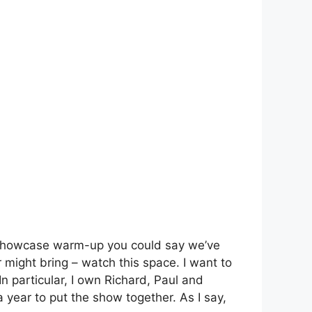
 a showcase warm-up you could say we’ve
 might bring – watch this space. I want to
In particular, I own Richard, Paul and
 year to put the show together. As I say,