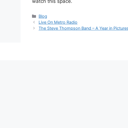
watch this space.
Categories
Blog
Live On Metro Radio
The Steve Thompson Band – A Year in Picture