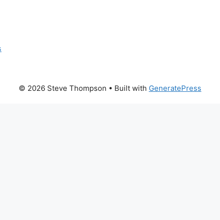
s
© 2026 Steve Thompson
• Built with
GeneratePress