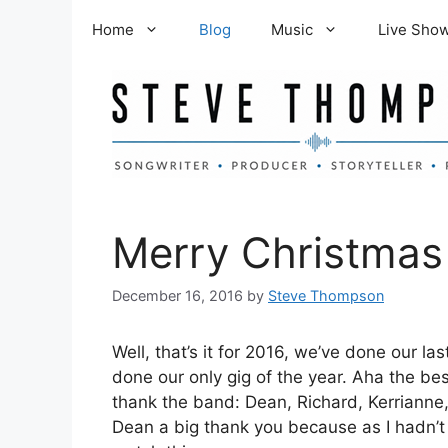
Skip
Home
Blog
Music
Live Sho
to
content
Merry Christmas
December 16, 2016
by
Steve Thompson
Well, that’s it for 2016, we’ve done our 
done our only gig of the year. Aha the be
thank the band: Dean, Richard, Kerrianne, 
Dean a big thank you because as I hadn’t 