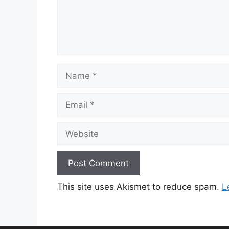
Name
Email
Website
This site uses Akismet to reduce spam.
L