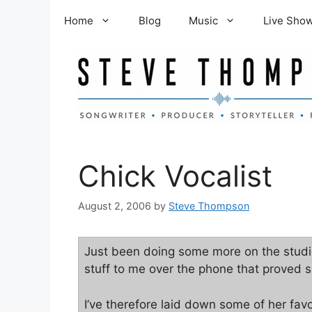
Skip
Home
Blog
Music
Live Sho
to
content
Chick Vocalist
August 2, 2006
by
Steve Thompson
Just been doing some more on the studio
stuff to me over the phone that proved sh
I’ve therefore laid down some of her favou