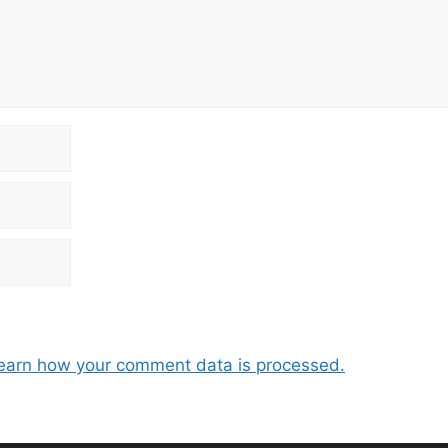
earn how your comment data is processed.