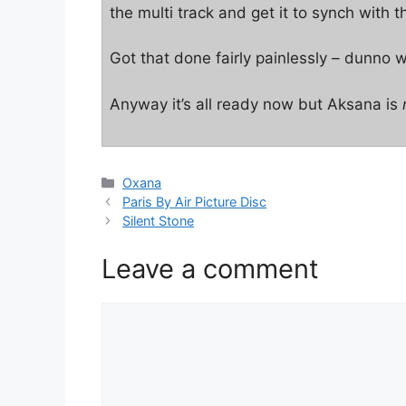
the multi track and get it to synch with 
Got that done fairly painlessly – dunno why
Anyway it’s all ready now but Aksana is
Categories
Oxana
Paris By Air Picture Disc
Silent Stone
Leave a comment
Comment