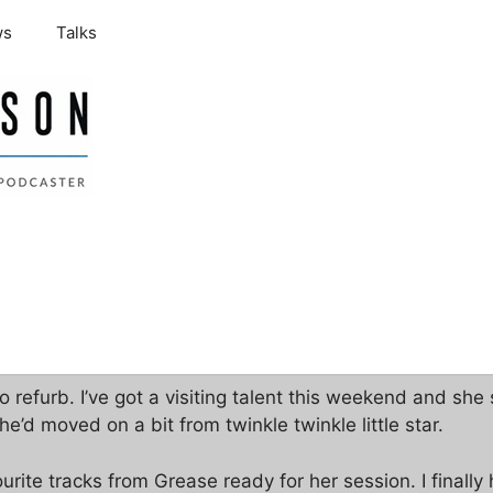
ws
Talks
 refurb. I’ve got a visiting talent this weekend and sh
e’d moved on a bit from twinkle twinkle little star.
rite tracks from Grease ready for her session. I finally 