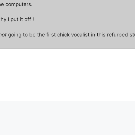
the computers.
 I put it off !
not
going to be the first chick vocalist in this refurbed st