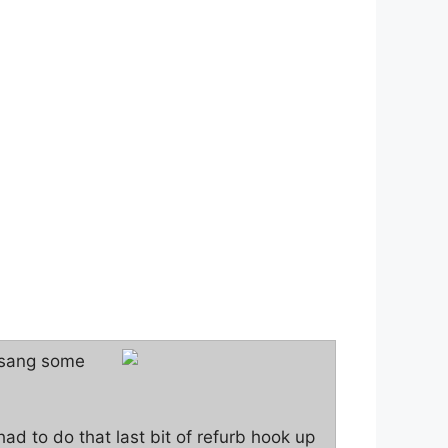
e sang some
had to do that last bit of refurb hook up