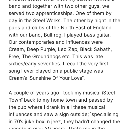
band and together with two other guys, we
served two apprenticeships. One of them by
day in the Steel Works. The other by night in the
pubs and clubs of the North East of England
with our band, Bullfrog. I played bass guitar.
Our contemporaries and influences were
Cream, Deep Purple, Led Zep, Black Sabath,
Free, The Groundhogs etc. This was late
sixties/early seventies. I recall the very first
song I ever played on a public stage was
Cream’s ìSunshine Of Your Loveî.
A couple of years ago I took my musical ìSteel
Townî back to my home town and passed by
the pub where I drank in all these musical
influences and saw a sign outside; ìspecialising
in 70’s juke boxî ñ jeez, they hadn’t changed the
records in over 30 years. That’s me in the