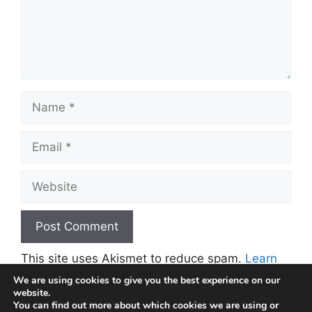
Name
Email
Website
This site uses Akismet to reduce spam.
Learn
how your comment data is processed.
We are using cookies to give you the best experience on our
website.
You can find out more about which cookies we are using or