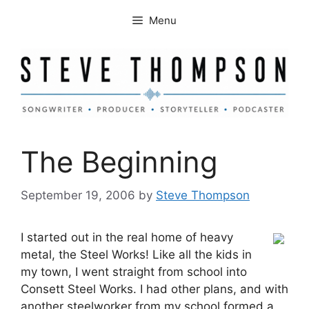
Skip
Menu
to
content
The Beginning
September 19, 2006
by
Steve Thompson
I started out in the real home of heavy
metal, the Steel Works! Like all the kids in
my town, I went straight from school into
Consett Steel Works. I had other plans, and with
another steelworker from my school formed a