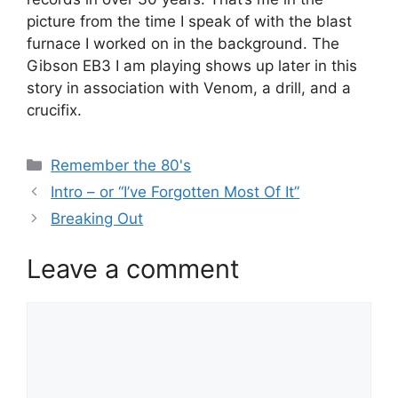
picture from the time I speak of with the blast
furnace I worked on in the background. The
Gibson EB3 I am playing shows up later in this
story in association with Venom, a drill, and a
crucifix.
Categories
Remember the 80's
Intro – or “I’ve Forgotten Most Of It”
Breaking Out
Leave a comment
Comment