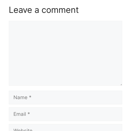
Leave a comment
Comment
Name
Email
Website