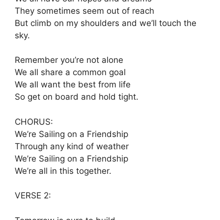
They sometimes seem out of reach
But climb on my shoulders and we’ll touch the
sky.
Remember you’re not alone
We all share a common goal
We all want the best from life
So get on board and hold tight.
CHORUS:
We’re Sailing on a Friendship
Through any kind of weather
We’re Sailing on a Friendship
We’re all in this together.
VERSE 2: