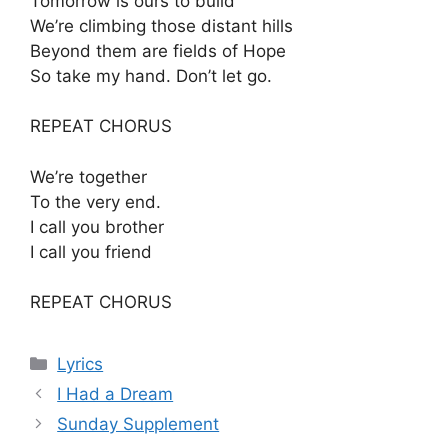
Tomorrow is ours to build
We’re climbing those distant hills
Beyond them are fields of Hope
So take my hand. Don’t let go.
REPEAT CHORUS
We’re together
To the very end.
I call you brother
I call you friend
REPEAT CHORUS
Categories
Lyrics
I Had a Dream
Sunday Supplement