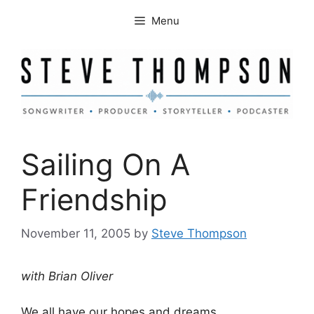
Skip
Menu
to
content
Sailing On A
Friendship
November 11, 2005
by
Steve Thompson
with Brian Oliver
We all have our hopes and dreams