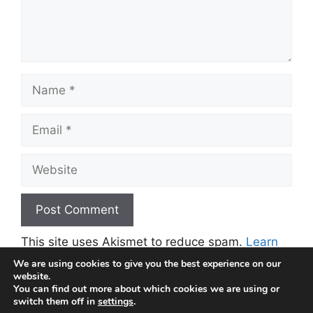
Name
Email
Website
This site uses Akismet to reduce spam.
Learn
how your comment data is processed.
We are using cookies to give you the best experience on our
website.
You can find out more about which cookies we are using or
switch them off in
settings
.