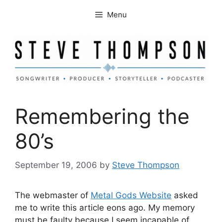
Skip
Menu
to
content
Remembering the
80’s
September 19, 2006
by
Steve Thompson
The webmaster of
Metal Gods Website
asked
me to write this article eons ago. My memory
must be faulty because I seem incapable of