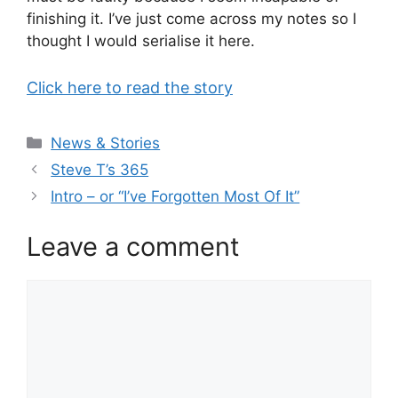
finishing it. I’ve just come across my notes so I
thought I would serialise it here.
Click here to read the story
Categories
News & Stories
Steve T’s 365
Intro – or “I’ve Forgotten Most Of It”
Leave a comment
Comment