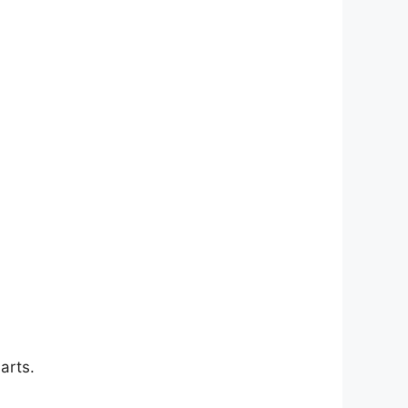
arts.