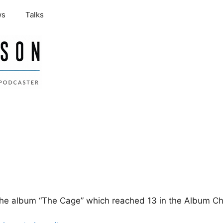
ws
Talks
the album “The Cage” which reached 13 in the Album Ch