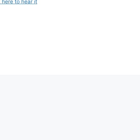
k here to hear it