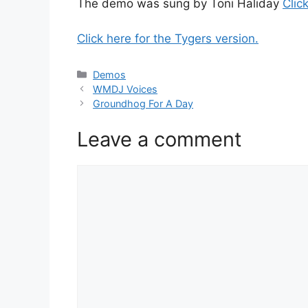
The demo was sung by Toni Haliday
Clic
Click here for the Tygers version.
Categories
Demos
WMDJ Voices
Groundhog For A Day
Leave a comment
Comment