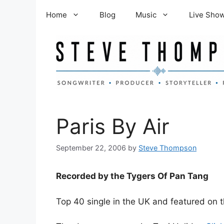
Skip
Home
Blog
Music
Live Sho
to
content
Paris By Air
September 22, 2006
by
Steve Thompson
Recorded by the Tygers Of Pan Tang
Top 40 single in the UK and featured on 