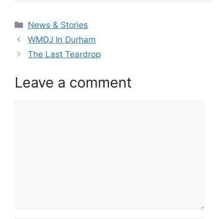
Categories
News & Stories
WMDJ In Durham
The Last Teardrop
Leave a comment
Comment