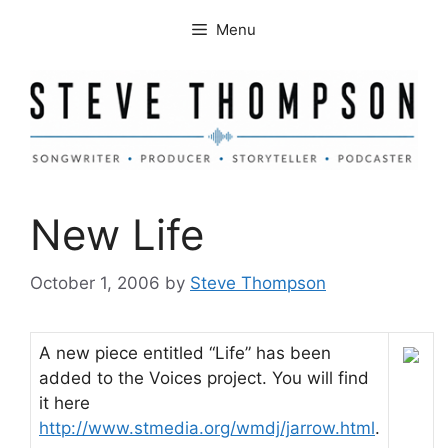
Skip
Menu
to
content
New Life
October 1, 2006
by
Steve Thompson
A new piece entitled “Life” has been
added to the Voices project. You will find
it here
http://www.stmedia.org/wmdj/jarrow.html
.