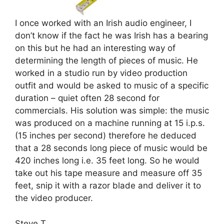
I once worked with an Irish audio engineer, I
don’t know if the fact he was Irish has a bearing
on this but he had an interesting way of
determining the length of pieces of music. He
worked in a studio run by video production
outfit and would be asked to music of a specific
duration – quiet often 28 second for
commercials. His solution was simple: the music
was produced on a machine running at 15 i.p.s.
(15 inches per second) therefore he deduced
that a 28 seconds long piece of music would be
420 inches long i.e. 35 feet long. So he would
take out his tape measure and measure off 35
feet, snip it with a razor blade and deliver it to
the video producer.
Steve T