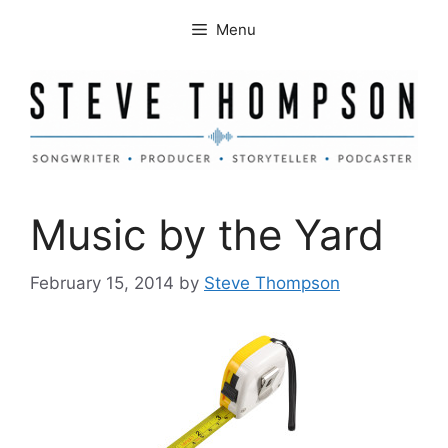
Skip
Menu
to
content
Music by the Yard
February 15, 2014
by
Steve Thompson