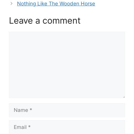
Nothing Like The Wooden Horse
Leave a comment
Comment
Name
Email