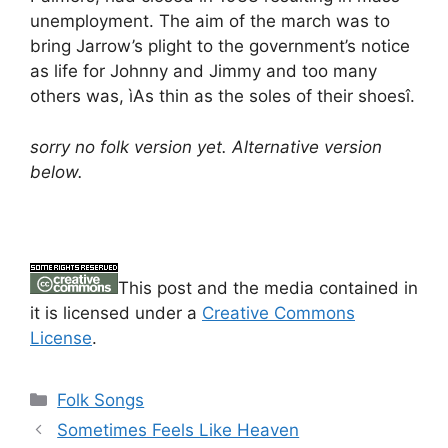
unemployment. The aim of the march was to
bring Jarrow’s plight to the government’s notice
as life for Johnny and Jimmy and too many
others was, ìAs thin as the soles of their shoesî.
sorry no folk version yet. Alternative version
below.
This post and the media contained in
it is licensed under a
Creative Commons
License
.
Categories
Folk Songs
Sometimes Feels Like Heaven