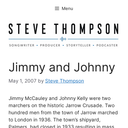
Skip
Menu
to
content
Jimmy and Johnny
May 1, 2007
by
Steve Thompson
Jimmy McCauley and Johnny Kelly were two
marchers on the historic Jarrow Crusade. Two
hundred men from the town of Jarrow marched
to London in 1936. The town’s shipyard,
Palmers, had closed in 1933 resulting in mass