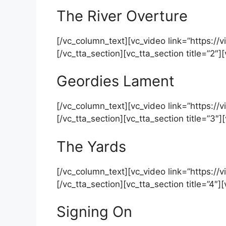
The River Overture
[/vc_column_text][vc_video link=”https:
[/vc_tta_section][vc_tta_section title=”2″
Geordies Lament
[/vc_column_text][vc_video link=”https:
[/vc_tta_section][vc_tta_section title=”3″
The Yards
[/vc_column_text][vc_video link=”https
[/vc_tta_section][vc_tta_section title=”4″]
Signing On