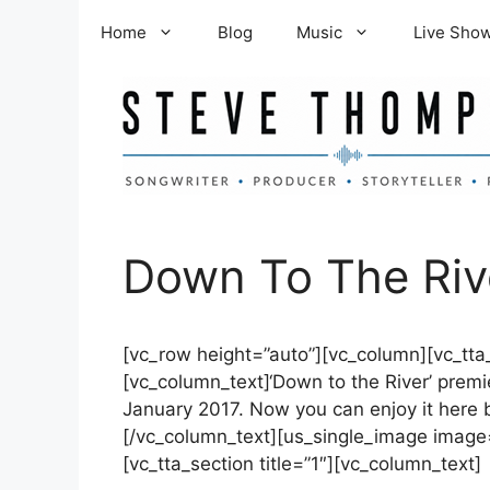
Skip
Home
Blog
Music
Live Sho
to
content
Down To The Riv
[vc_row height=”auto”][vc_column][vc_tta_
[vc_column_text]‘Down to the River’ premi
January 2017. Now you can enjoy it here 
[/vc_column_text][us_single_image image=”
[vc_tta_section title=”1″][vc_column_text]