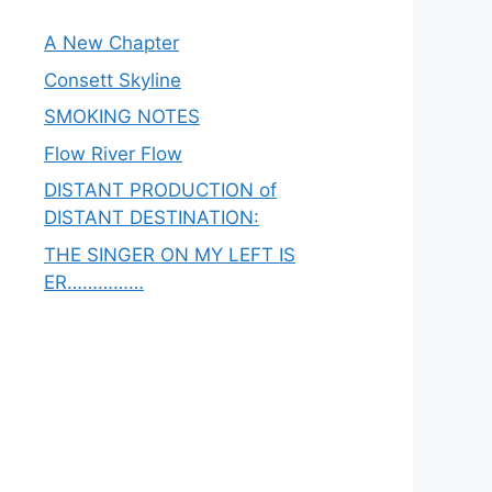
A New Chapter
Consett Skyline
SMOKING NOTES
Flow River Flow
DISTANT PRODUCTION of
DISTANT DESTINATION:
THE SINGER ON MY LEFT IS
ER……………