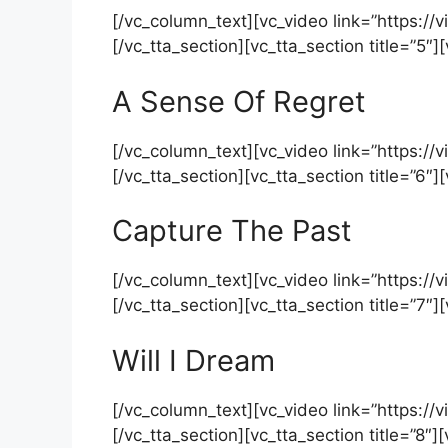
[/vc_column_text][vc_video link=”https:
[/vc_tta_section][vc_tta_section title=”5″
A Sense Of Regret
[/vc_column_text][vc_video link=”https:
[/vc_tta_section][vc_tta_section title=”6″
Capture The Past
[/vc_column_text][vc_video link=”https:
[/vc_tta_section][vc_tta_section title=”7″
Will I Dream
[/vc_column_text][vc_video link=”https:
[/vc_tta_section][vc_tta_section title=”8″]