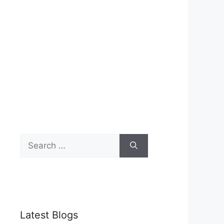
Search
for:
Latest Blogs