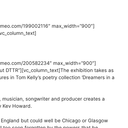
//vimeo.com/199002116″ max_width=”900″]
][vc_column_text]
//vimeo.com/200582234″ max_width=”900″]
bout DTTR”][vc_column_text]The exhibition takes as
ures in Tom Kelly’s poetry collection ‘Dreamers in a
 musician, songwriter and producer creates a
y Kev Howard.
f England but could well be Chicago or Glasgow
ll too soon forgotten by the powers that be.