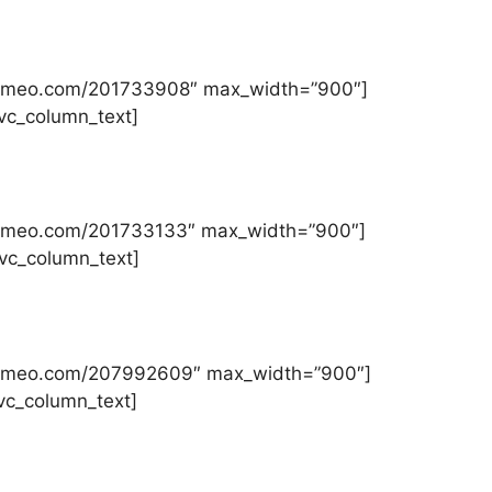
//vimeo.com/201733908″ max_width=”900″]
][vc_column_text]
//vimeo.com/201733133″ max_width=”900″]
][vc_column_text]
://vimeo.com/207992609″ max_width=”900″]
[vc_column_text]