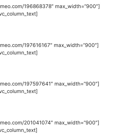
//vimeo.com/196868378″ max_width=”900″]
][vc_column_text]
//vimeo.com/197616167″ max_width=”900″]
][vc_column_text]
//vimeo.com/197597641″ max_width=”900″]
][vc_column_text]
//vimeo.com/201041074″ max_width=”900″]
[vc_column_text]