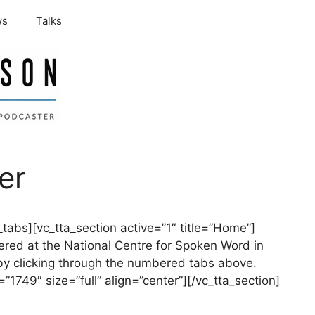
ws
Talks
er
tabs][vc_tta_section active=”1″ title=”Home”]
ered at the National Centre for Spoken Word in
by clicking through the numbered tabs above.
1749″ size=”full” align=”center”][/vc_tta_section]