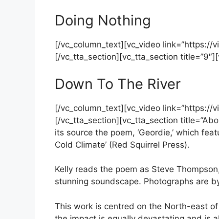
Doing Nothing
[/vc_column_text][vc_video link=”https:
[/vc_tta_section][vc_tta_section title=”9″
Down To The River
[/vc_column_text][vc_video link=”https:
[/vc_tta_section][vc_tta_section title=”A
its source the poem, ‘Geordie,’ which feat
Cold Climate’ (Red Squirrel Press).
Kelly reads the poem as Steve Thompson,
stunning soundscape. Photographs are b
This work is centred on the North-east o
the impact is equally devastating and is a