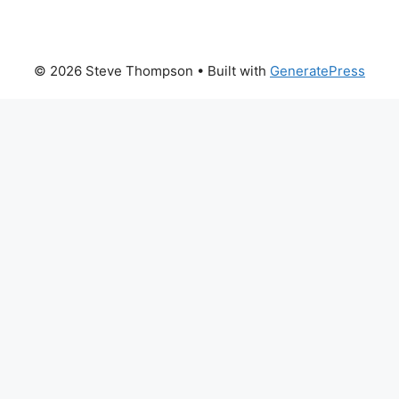
© 2026 Steve Thompson
• Built with
GeneratePress