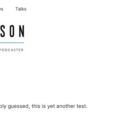
ws
Talks
ly guessed, this is yet another test.