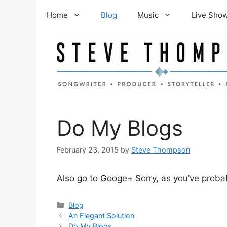
Skip
Home
Blog
Music
Live Sho
to
content
Do My Blogs
February 23, 2015
by
Steve Thompson
Also go to Googe+ Sorry, as you’ve probab
Categories
Blog
An Elegant Solution
Do My Blogs