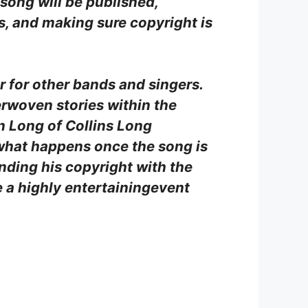
 song will be published,
s, and making sure copyright is
er for other bands and singers.
erwoven stories within the
n Long of Collins Long
 what happens once the song is
nding his copyright with the
e a highly entertainingevent