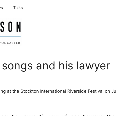
ws
Talks
s songs and his lawyer
giving at the Stockton International Riverside Festival on