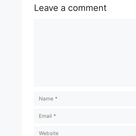
Leave a comment
Comment
Name
Email
Website