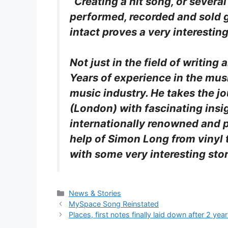
“Creating a hit song, or severa
performed, recorded and sold g
intact proves a very interesti
Not just in the field of writin
Years of experience in the mus
music industry. He takes the j
(London) with fascinating insi
internationally renowned and p
help of Simon Long from vinyl 
with some very interesting stor
Categories
News & Stories
MySpace Song Reinstated
Places, first notes finally laid down after 2 yea