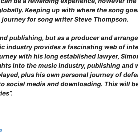
l can be a rewarding experience, however the
lobally. Keeping up with where the song goe
ng journey for song writer Steve Thompson.
g and publishing, but as a producer and arrang
ic industry provides a fascinating web of int
ourney with his long established lawyer, Simo
ghts into the music industry, publishing and
layed, plus his own personal journey of defe
to social media and downloading. This will b
ies”.
rs