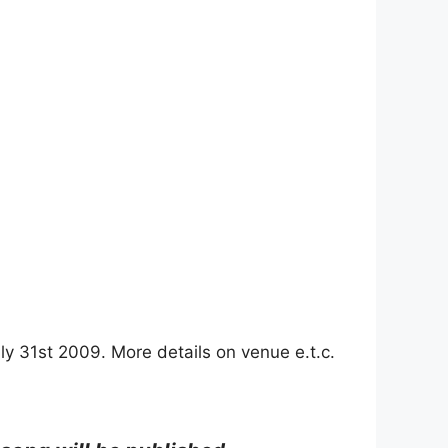
 July 31st 2009. More details on venue e.t.c.