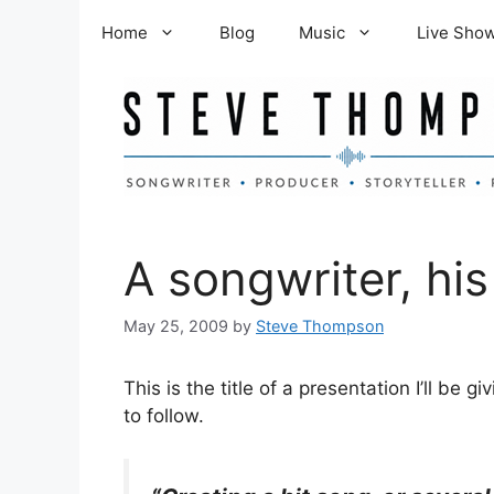
Skip
Home
Blog
Music
Live Sho
to
content
A songwriter, hi
May 25, 2009
by
Steve Thompson
This is the title of a presentation I’ll be 
to follow.