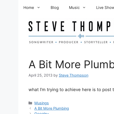
Skip
Home
Blog
Music
Live Sho
to
content
A Bit More Plum
April 25, 2013
by
Steve Thompson
what I’m trying to achieve here is to pos
Categories
Musings
A Bit More Plumbing
Google+