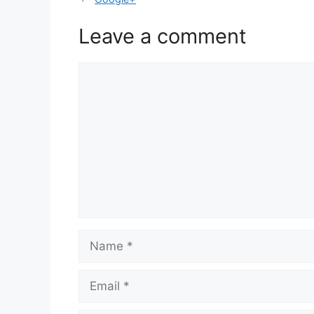
Leave a comment
Comment
Name
Email