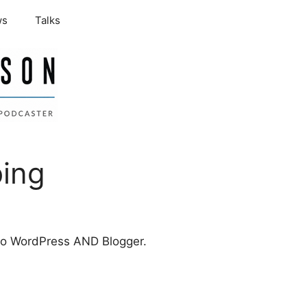
ws
Talks
bing
t to WordPress AND Blogger.